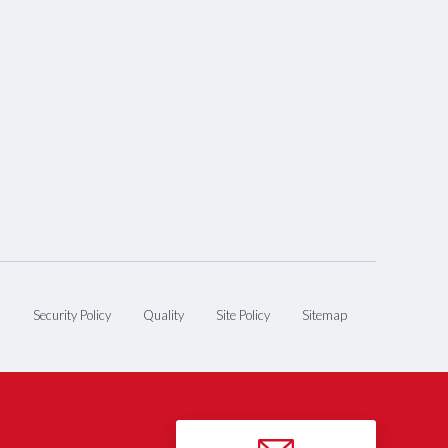
n
Security Policy
Quality
Site Policy
Sitemap