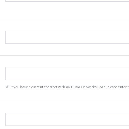
If you have a current contract with ARTERIA Networks Corp., please enter t