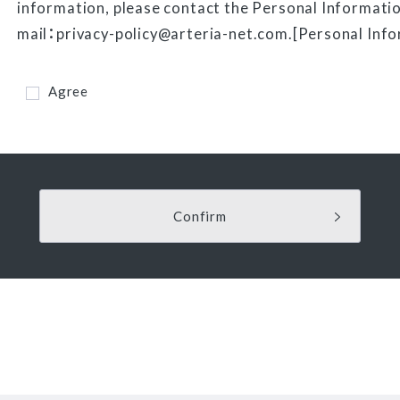
information, please contact the Personal Informatio
mail：privacy-policy@arteria-net.com.[Personal Info
Agree
Confirm