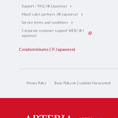
Support / FAQ (※Japanese)
About sales partners (※Japanese)
Service terms and conditions
Corporate customer support WEB (※J
apanese)
Condominiums (※Japanese)
Privacy Policy
Basic Policy on Customer Harassment