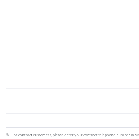
For contract customers, please enter your contract telephone number in s