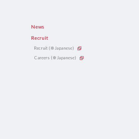
News
Recruit
Recruit (※Japanese)
Careers (※Japanese)