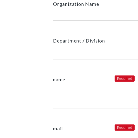
Organization Name
Department / Division
name
mail