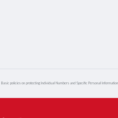
Basic policies on protecting Individual Numbers and Specific Personal Informatio