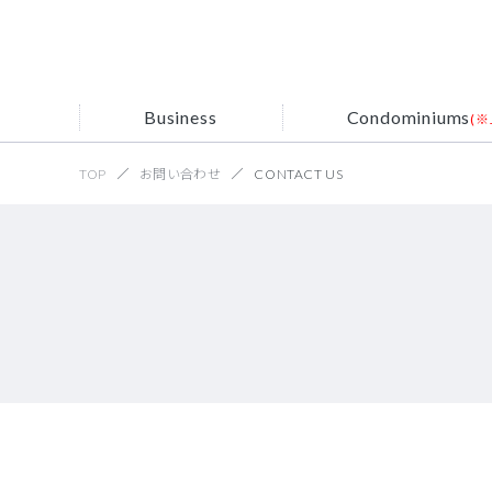
Business
Condominiums
(※
TOP
お問い合わせ
CONTACT US
Servi
Mess
Site sear
Searc
Corpo
Corporate
Condominiums
Recruit (※Japanese)
Business
NFV
Information
(※Japanese)
Histo
Interne
UCO
Recr
resi
Acqui
IP Tele