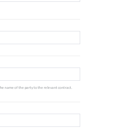
he name of the party to the relevant contract.