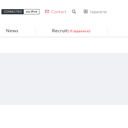
Contact
Japanese
CONNECTED
via IPv4
News
Recruit
(※Japanese)
Usage
(※Japanese)
ARTERIA Group Brand
Case Studies
ARTERIA Group’s Strengths
Support / FAQ
(※Japanese)
Organization Chart
ERIA Group
Sustainability