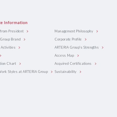
e Information
from President
Management Philosophy
Group Brand
Corporate Profile
Activities
ARTERIA Group’s Strengths
Access Map
tion Chart
Acquired Certifications
Work Styles at ARTERIA Group
Sustainability