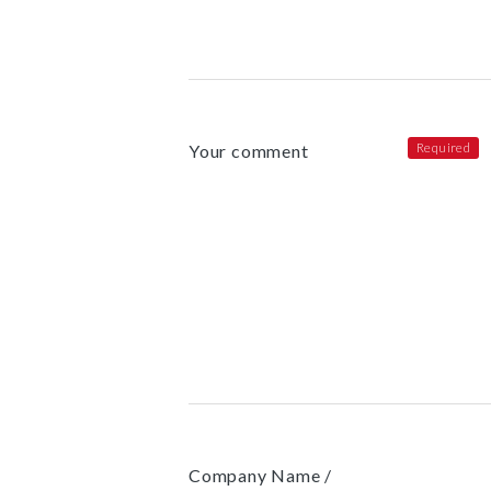
Your comment
Company Name /