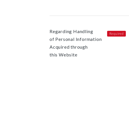
Regarding Handling
of Personal Information
Acquired through
this Website