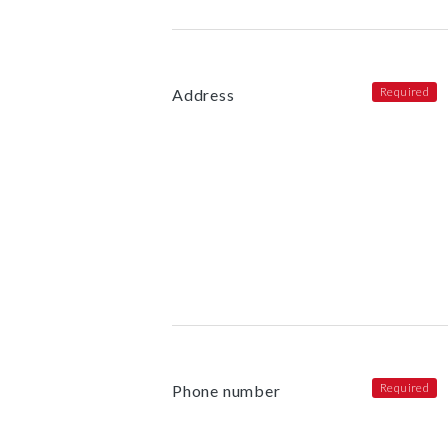
Address
Phone number