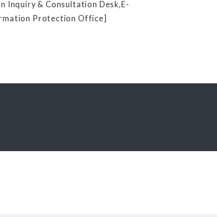
n Inquiry & Consultation Desk,E-
rmation Protection Office]