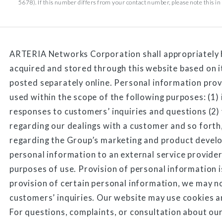
5678). If this number differs from your contact number, please note this in t
ARTERIA Networks Corporation shall appropriately 
acquired and stored through this website based on 
posted separately online. Personal information prov
used within the scope of the following purposes: (1)
responses to customers’ inquiries and questions (2
regarding our dealings with a customer and so forth,
regarding the Group’s marketing and product deve
personal information to an external service provider
purposes of use. Provision of personal information i
provision of certain personal information, we may n
customers’ inquiries. Our website may use cookies a
For questions, complaints, or consultation about our