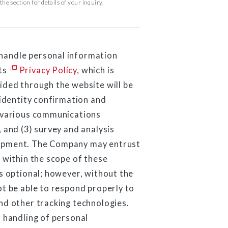
he section for details of your inquiry.
handle personal information
its
Privacy Policy
, which is
ided through the website will be
 identity confirmation and
) various communications
 and (3) survey and analysis
lopment. The Company may entrust
 within the scope of these
s optional; however, without the
ot be able to respond properly to
nd other tracking technologies.
 handling of personal