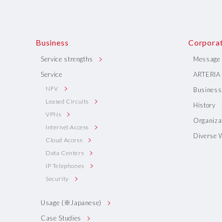
Business
Corporat
Service strengths
Message 
Service
ARTERIA 
NFV
Business 
Leased Circuits
History
VPNs
Organiza
Internet Access
Diverse 
Cloud Access
Data Centers
IP Telephones
Security
Usage (※Japanese)
Case Studies