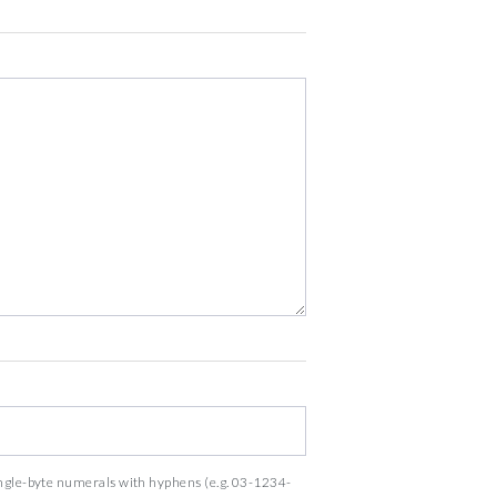
ingle-byte numerals with hyphens (e.g. 03-1234-